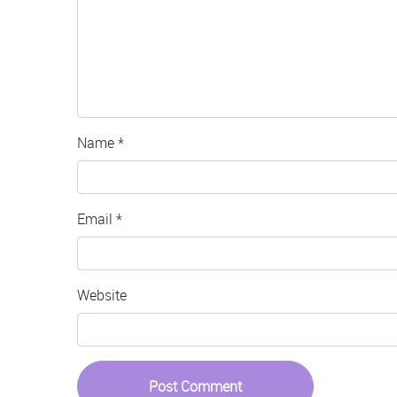
Name
*
Email
*
Website