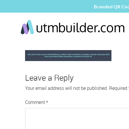
Leave a Reply
Your email address will not be published.
Required 
Comment
*