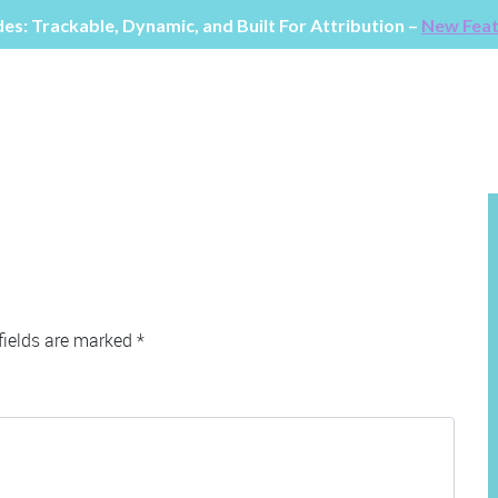
fields are marked
*