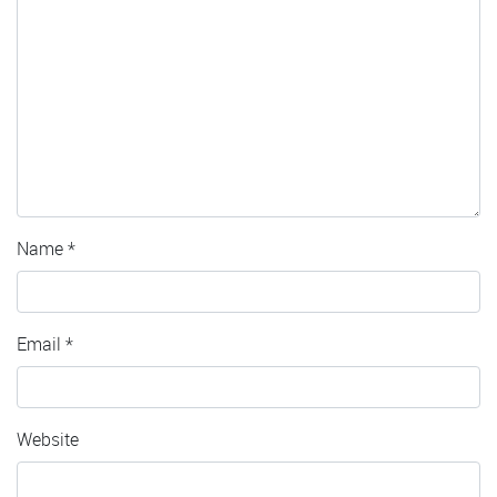
Name
*
Email
*
Website