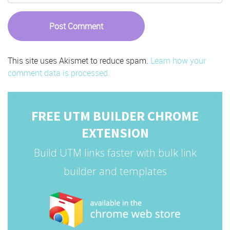
This site uses Akismet to reduce spam.
Learn how your
comment data is processed.