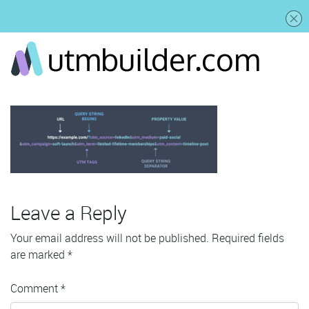
Leave a Reply
Your email address will not be published.
Required fields
are marked
*
Comment
*