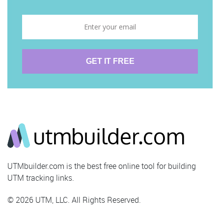
UTMbuilder.com is the best free online tool for building
UTM tracking links.
© 2026 UTM, LLC. All Rights Reserved.