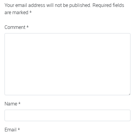
Your email address will not be published.
Required fields
are marked
*
Comment
*
Name
*
Email
*