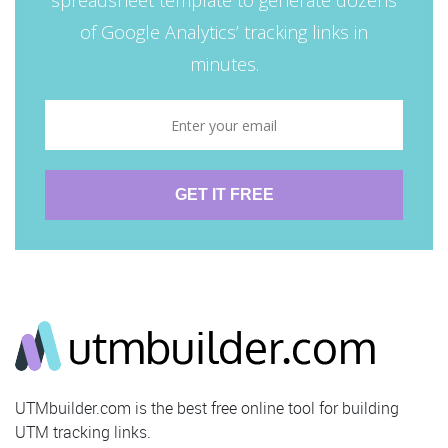
UTMbuilder.com is the best free online tool for building
UTM tracking links.