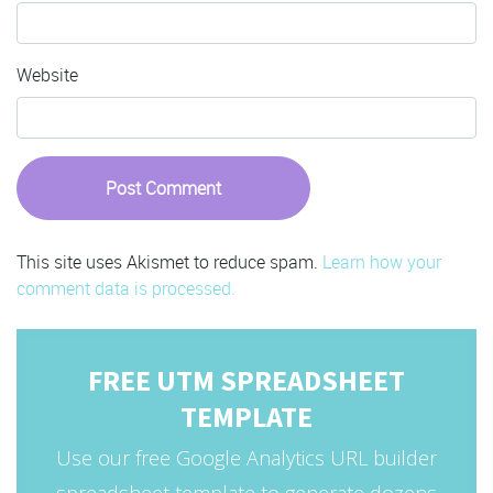
Website
This site uses Akismet to reduce spam.
Learn how your
comment data is processed.