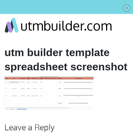
utm builder template
spreadsheet screenshot
Leave a Reply